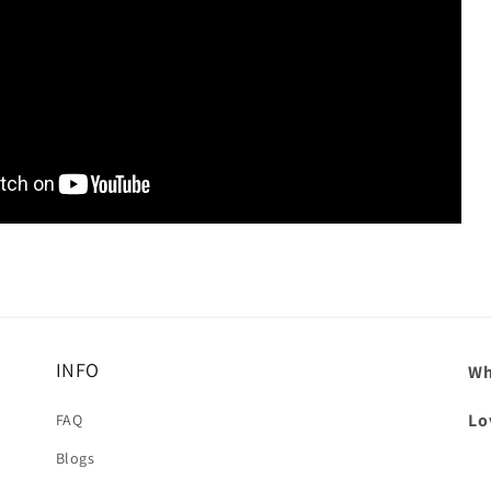
INFO
Wh
Lo
FAQ
Blogs