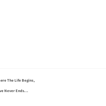
ere The Life Begins,
ve Never Ends...