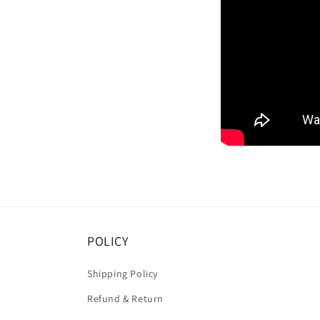
POLICY
Shipping Policy
Refund & Return