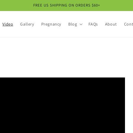
FREE US SHIPPING ON ORDERS $60+
Video
Gallery
Pregnancy
Blog
FAQs
About
Cont