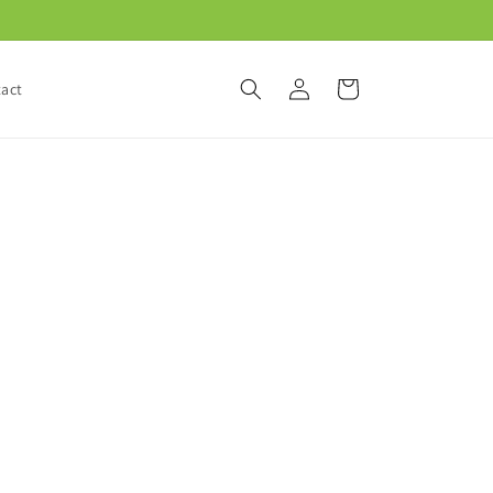
Log
Cart
act
in