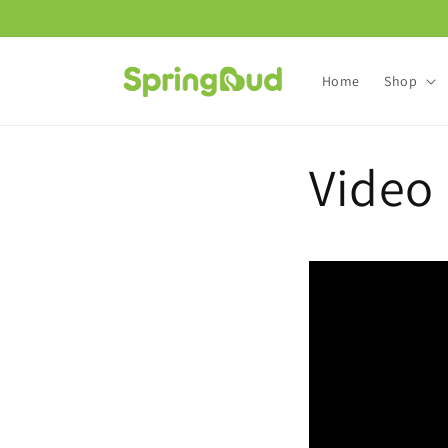
Skip to
content
Home
Shop
Video